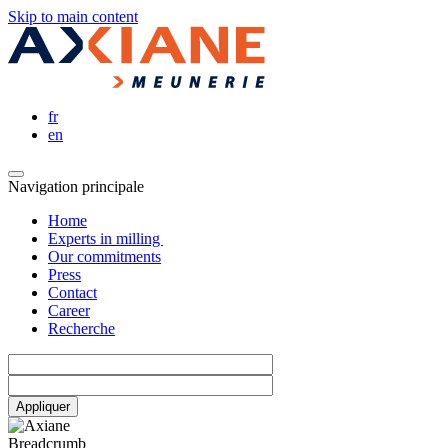
Skip to main content
fr
en
Navigation principale
Home
Experts in milling
Our commitments
Press
Contact
Career
Recherche
Breadcrumb