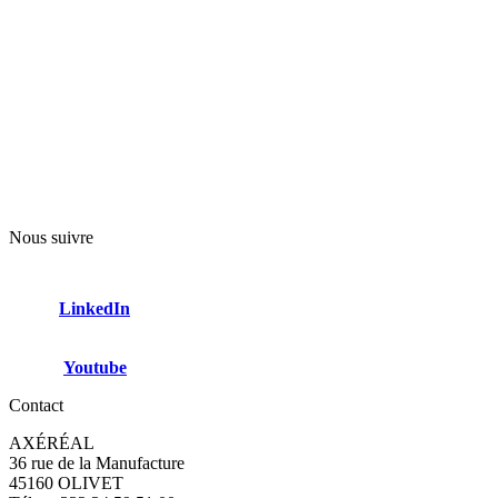
Nous suivre
LinkedIn
Youtube
Contact
AXÉRÉAL
36 rue de la Manufacture
45160 OLIVET