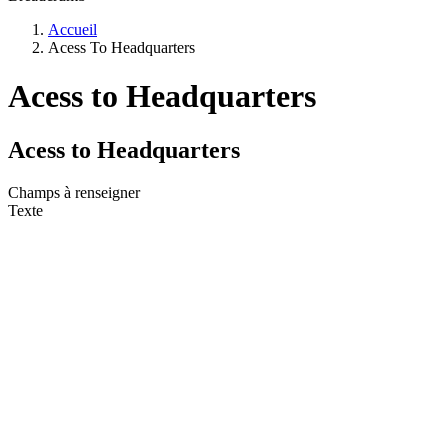
Accueil
Acess To Headquarters
Acess to Headquarters
Acess to Headquarters
Champs à renseigner
Texte