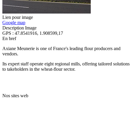
Lien pour image
Google map
Description Image
GPS : 47.8541916, 1.908599,17
En bref
Axiane Meunerie is one of France's leading flour producers and
vendors.
Its expert staff operate eight regional mills, offering tailored solutions
to takeholders in the wheat-flour sector.
Nos sites web