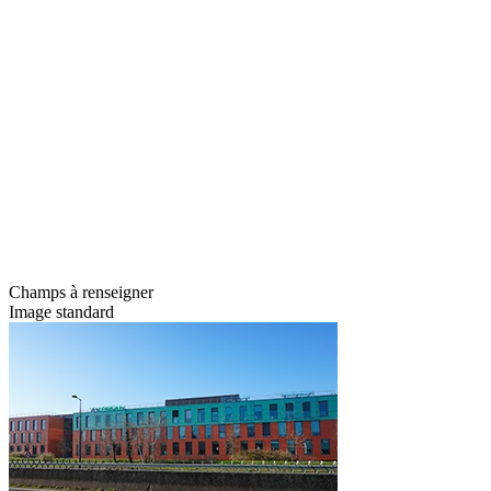
Champs à renseigner
Image standard